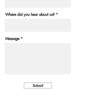
Where did you hear about us?
Message
Submit