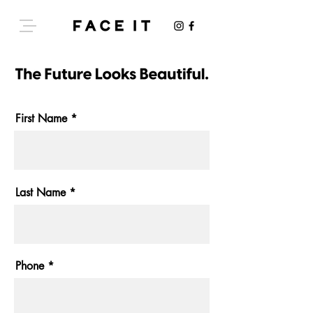
First Name
Last Name
Phone