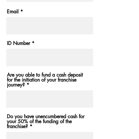
Email
ID Number
Are you able to fund a cash deposit
for the initiation of your franchise
journey?
Do you have unencumbered cash for
your 50% of the funding of the
franchise?